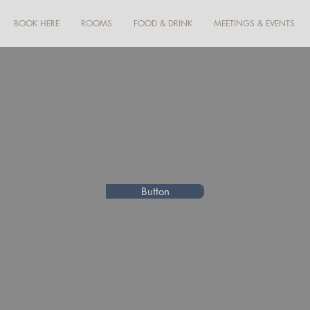
BOOK HERE
ROOMS
FOOD & DRINK
MEETINGS & EVENTS
Button