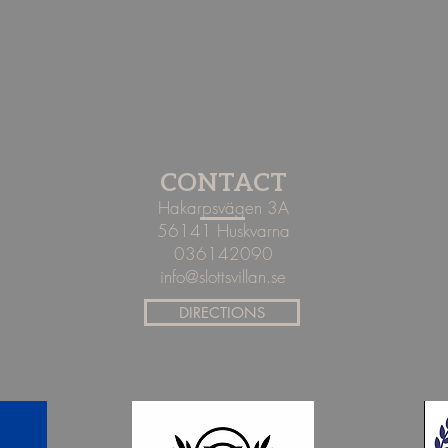
CONTACT
Hakarpsvägen 3A
56141 Huskvarna
036142090
info@slottsvillan.se
DIRECTIONS