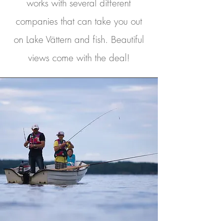
works with several different
companies that can take you out
on Lake Vättern and fish. Beautiful
views come with the deal!