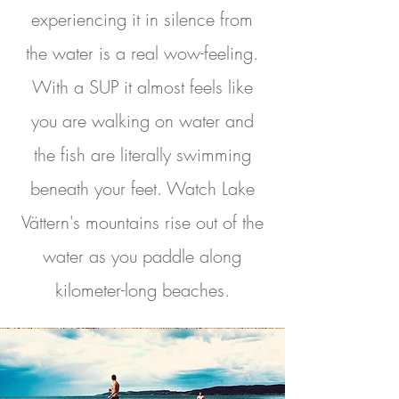
experiencing it in silence from
the water is a real wow-feeling.
With a SUP it almost feels like
you are walking on water and
the fish are literally swimming
beneath your feet. Watch Lake
Vättern's mountains rise out of the
water as you paddle along
kilometer-long beaches.