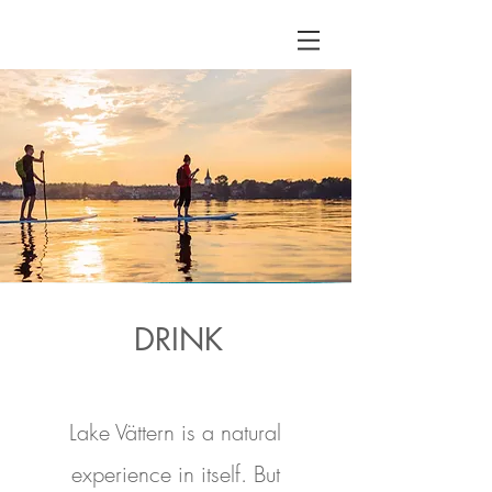
DRINK
Lake Vättern is a natural
experience in itself. But