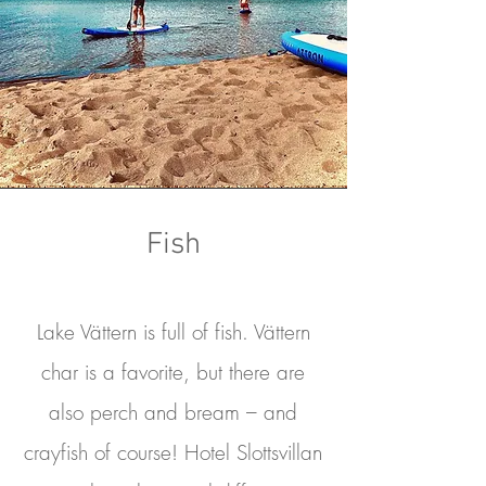
Fish
Lake Vättern is full of fish. Vättern
char is a favorite, but there are
also perch and bream – and
crayfish of course! Hotel Slottsvillan