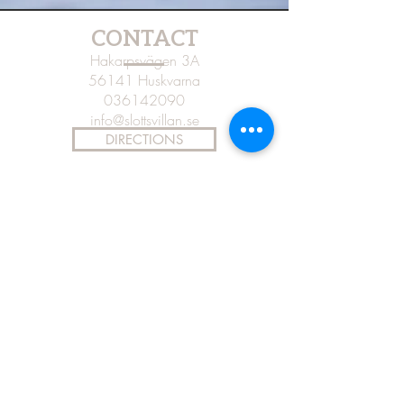
CONTACT
Hakarpsvägen 3A
56141 Huskvarna
036142090
info@slottsvillan.se
DIRECTIONS