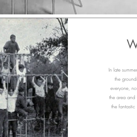
W
In late summe
the grounds
everyone, not
the area and t
the fantastic