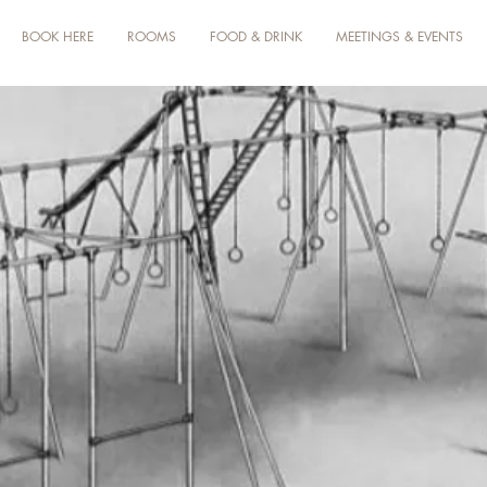
BOOK HERE
ROOMS
FOOD & DRINK
MEETINGS & EVENTS