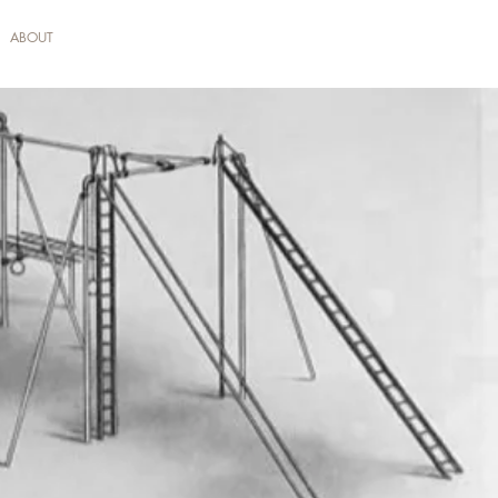
ABOUT