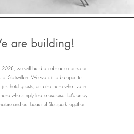
e are building!
r 2028, we will build an obstacle course on
 of Slottsvillan. We want it to be open to
 just hotel guests, but also those who live in
hose who simply like to exercise. Let's enjoy
 nature and our beautiful Slottspark together.