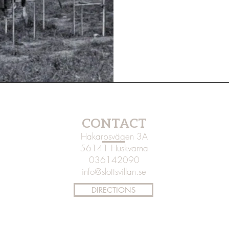
CONTACT
Hakarpsvägen 3A
56141 Huskvarna
036142090
info@slottsvillan.se
DIRECTIONS