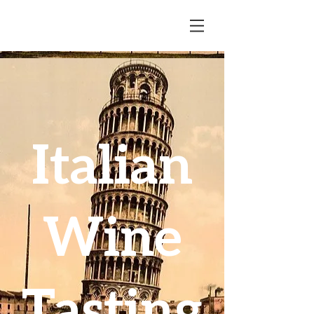
Italian
Wine
Tasting