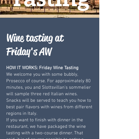
Wine tasting at
Friday's AW
HOW IT WORKS: Friday Wine Tasting
We welcome you with some bubbly,
Prosecco of course. For approximately 80
minutes, you and Slottsvillan's sommelier
will sample three red Italian wines.
Snacks will be served to teach you how to
best pair flavors with wines from different
regions in Italy.
If you want to finish with dinner in the
restaurant, we have packaged the wine
tasting with a two-course dinner. That