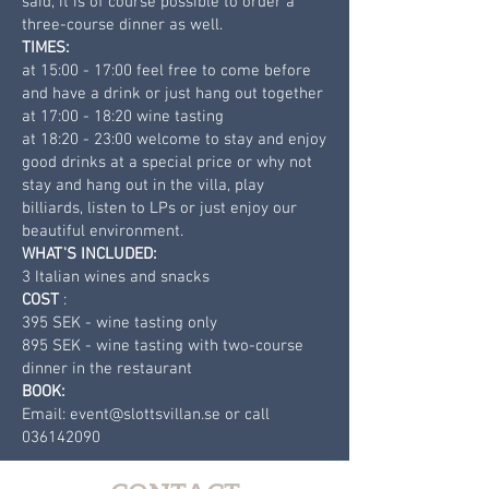
said, it is of course possible to order a
three-course dinner as well.
TIMES:
at 15:00 - 17:00 feel free to come before
and have a drink or just hang out together
at 17:00 - 18:20 wine tasting
at 18:20 - 23:00 welcome to stay and enjoy
good drinks at a special price or why not
stay and hang out in the villa, play
billiards, listen to LPs or just enjoy our
beautiful environment.
WHAT'S INCLUDED:
3 Italian wines and snacks
COST
:
395 SEK - wine tasting only
895 SEK - wine tasting with two-course
dinner in the restaurant
BOOK:
Email:
event@slottsvillan.se
or call
036142090