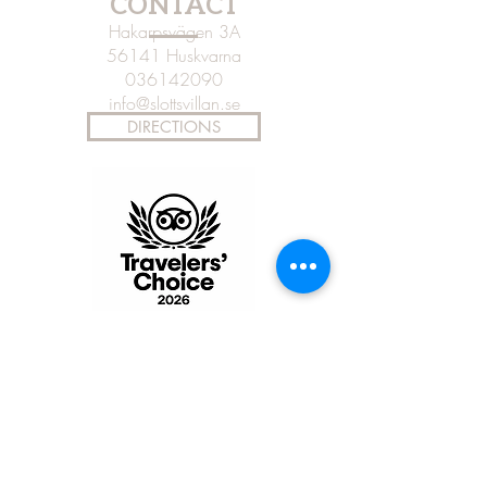
CONTACT
Hakarpsvägen 3A
56141 Huskvarna
036142090
info@slottsvillan.se
DIRECTIONS